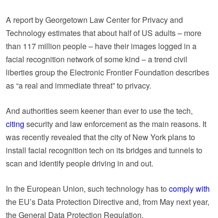
A report by Georgetown Law Center for Privacy and
Technology estimates that about half of US adults – more
than 117 million people – have their images logged in a
facial recognition network of some kind – a trend civil
liberties group the Electronic Frontier Foundation describes
as “a real and immediate threat” to privacy.
And authorities seem keener than ever to use the tech,
citing
security and law enforcement as the main reasons. It
was recently revealed that the city of New York plans to
install facial recognition tech on its bridges and tunnels to
scan and identify people driving in and out.
In the European Union, such technology has to
comply with
the EU’s Data Protection Directive and, from May next year,
the General Data Protection Regulation.