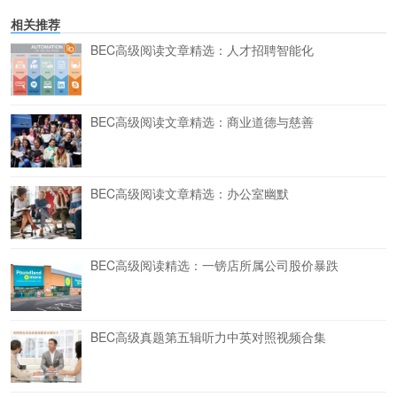
相关推荐
BEC高级阅读文章精选：人才招聘智能化
BEC高级阅读文章精选：商业道德与慈善
BEC高级阅读文章精选：办公室幽默
BEC高级阅读精选：一镑店所属公司股价暴跌
BEC高级真题第五辑听力中英对照视频合集