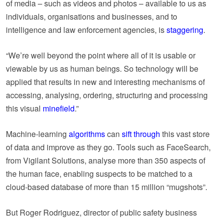
of media – such as videos and photos – available to us as
individuals, organisations and businesses, and to
intelligence and law enforcement agencies, is
staggering
.
“We’re well beyond the point where all of it is usable or
viewable by us as human beings. So technology will be
applied that results in new and interesting mechanisms of
accessing, analysing, ordering, structuring and processing
this visual
minefield
.”
Machine-learning
algorithms
can
sift through
this vast store
of data and improve as they go. Tools such as FaceSearch,
from Vigilant Solutions, analyse more than 350 aspects of
the human face, enabling suspects to be matched to a
cloud-based database of more than 15 million “mugshots”.
But Roger Rodriguez, director of public safety business