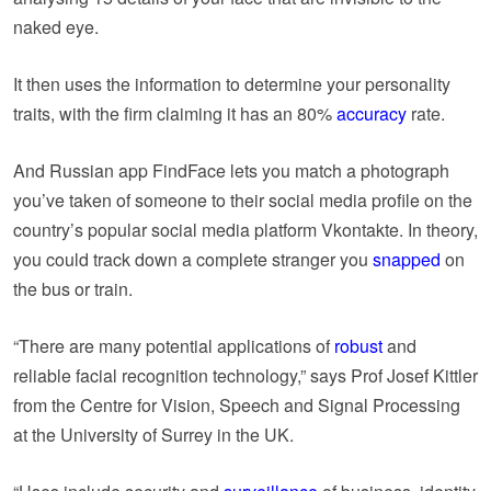
naked eye.
It then uses the information to determine your personality
traits, with the firm claiming it has an 80%
accuracy
rate.
And Russian app FindFace lets you match a photograph
you’ve taken of someone to their social media profile on the
country’s popular social media platform Vkontakte. In theory,
you could track down a complete stranger you
snapped
on
the bus or train.
“There are many potential applications of
robust
and
reliable facial recognition technology,” says Prof Josef Kittler
from the Centre for Vision, Speech and Signal Processing
at the University of Surrey in the UK.