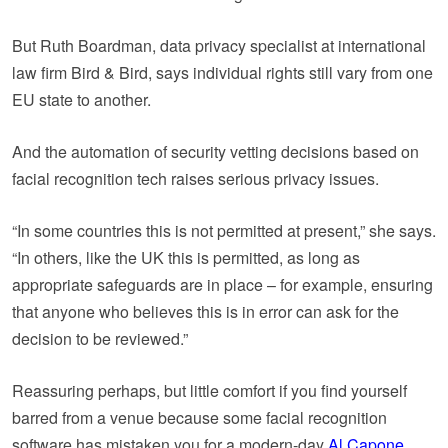
But Ruth Boardman, data privacy specialist at international
law firm Bird & Bird, says individual rights still vary from one
EU state to another.
And the automation of security vetting decisions based on
facial recognition tech raises serious privacy issues.
“In some countries this is not permitted at present,” she says.
“In others, like the UK this is permitted, as long as
appropriate safeguards are in place – for example, ensuring
that anyone who believes this is in error can ask for the
decision to be reviewed.”
Reassuring perhaps, but little comfort if you find yourself
barred from a venue because some facial recognition
software has mistaken you for a modern-day
Al Capone
.