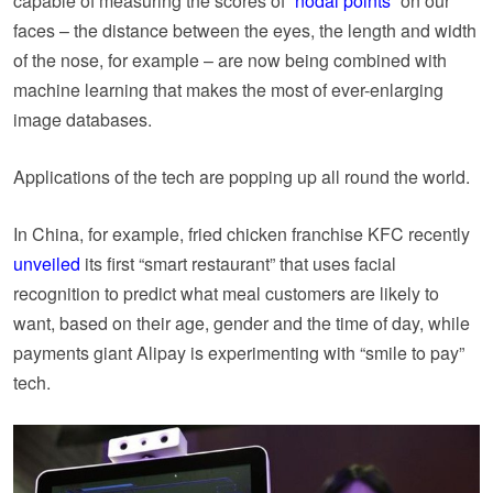
capable of measuring the scores of “
nodal points
” on our
faces – the distance between the eyes, the length and width
of the nose, for example – are now being combined with
machine learning that makes the most of ever-enlarging
image databases.
Applications of the tech are popping up all round the world.
In China, for example, fried chicken franchise KFC recently
unveiled
its first “smart restaurant” that uses facial
recognition to predict what meal customers are likely to
want, based on their age, gender and the time of day, while
payments giant Alipay is experimenting with “smile to pay”
tech.