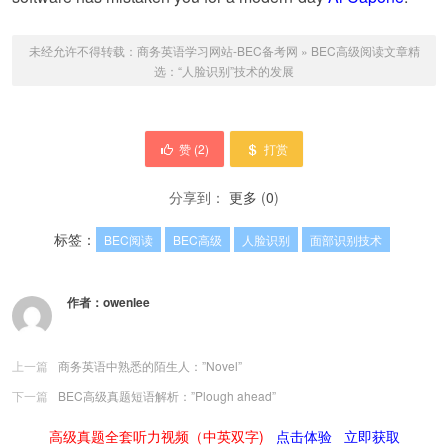
未经允许不得转载：
商务英语学习网站-BEC备考网
»
BEC高级阅读文章精
选：“人脸识别”技术的发展
赞 (
2
)
打赏
分享到：
更多
(
0
)
标签：
BEC阅读
BEC高级
人脸识别
面部识别技术
作者：
owenlee
上一篇
商务英语中熟悉的陌生人：”Novel”
下一篇
BEC高级真题短语解析：”Plough ahead”
高级真题全套听力视频（中英双字)
点击体验
立即获取