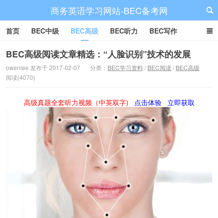
商务英语学习网站-BEC备考网
首页
BEC中级
BEC高级
BEC听力
BEC写作
BEC阅读
BEC词汇
BEC视频
BEC真题
BEC备考
BEC高级阅读文章精选：“人脸识别”技术的发展
owenlee 发布于 2017-02-07
分类：
BEC学习资料
/
BEC阅读
/
BEC高级
阅读(4070)
高级真题全套听力视频（中英双字)
点击体验
立即获取