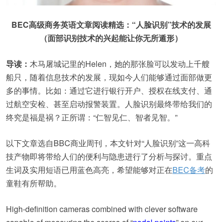
BEC高级商务英语文章阅读精选：“人脸识别”技术的发展
（面部识别技术的兴起能让你无所遁形）
导读：
木马屠城记里的Helen，她的那张脸可以发动上千艘
船只，随着信息技术的发展，现如今人们能够通过面部做更
多的事情。比如：通过它进行银行开户、授权在线支付、通
过航空安检、甚至启动报警装置。人脸识别最终带给我们的
终究是福是祸？正所谓：“仁智见仁、智者见智。”
以下文章选自BBC商业周刊，本文针对“人脸识别”这一高科
技产物即将带给人们的便利与隐患进行了分析与探讨。重点
生词及实用短语已用蓝色高亮，希望能够对正在
BEC备考
的
童鞋有所帮助。
High-definition cameras combined with clever software