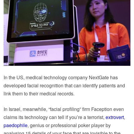
In the US, medical technology company NextGate has
developed facial recognition that can identify patients and
link them to their medical records.
In Israel, meanwhile, “facial profiling” firm Faception even
claims its technology can tell if you’re a terrorist,
extrovert
,
paedophile
, genius or professional poker player by
analysing 15 details of your face that are invisible to the