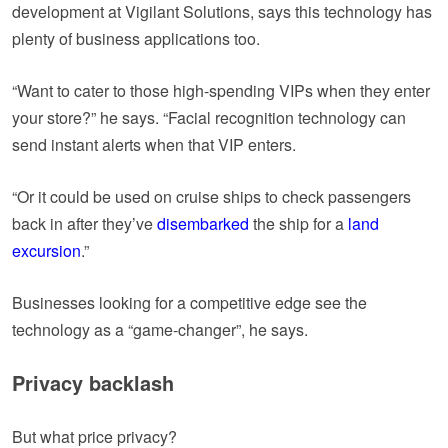
development at Vigilant Solutions, says this technology has
plenty of business applications too.
“Want to cater to those high-spending VIPs when they enter
your store?” he says. “Facial recognition technology can
send instant alerts when that VIP enters.
“Or it could be used on cruise ships to check passengers
back in after they’ve
disembarked
the ship for a
land
excursion
.”
Businesses looking for a competitive edge see the
technology as a “game-changer”, he says.
Privacy backlash
But what price privacy?