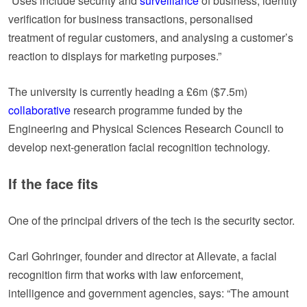
“Uses include security and
surveillance
of business, identity
verification for business transactions, personalised
treatment of regular customers, and analysing a customer’s
reaction to displays for marketing purposes.”
The university is currently heading a £6m ($7.5m)
collaborative
research programme funded by the
Engineering and Physical Sciences Research Council to
develop next-generation facial recognition technology.
If the face fits
One of the principal drivers of the tech is the security sector.
Carl Gohringer, founder and director at Allevate, a facial
recognition firm that works with law enforcement,
intelligence and government agencies, says: “The amount