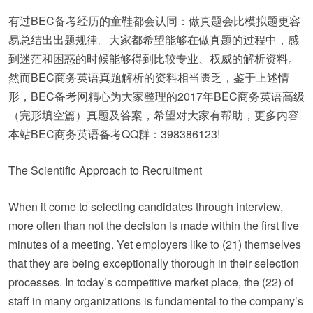
有过BEC备考经历的童鞋都会认同：做真题会比模拟题更容
易总结出出题规律。大家都希望能够在做真题的过程中，感
到迷茫和困惑的时候能够得到比较专业、权威的解析资料。
然而BEC商务英语真题解析的资料相当匮乏，鉴于上述情
形，BEC备考网精心为大家整理的2017年BEC商务英语高级
（完形填空篇）真题及答案，希望对大家有帮助，更多内容
本站BEC商务英语备考QQ群：398386123!
The Scientific Approach to Recruitment
When it come to selecting candidates through interview,
more often than not the decision is made within the first five
minutes of a meeting. Yet employers like to (21) themselves
that they are being exceptionally thorough in their selection
processes. In today’s competitive market place, the (22) of
staff in many organizations is fundamental to the company’s