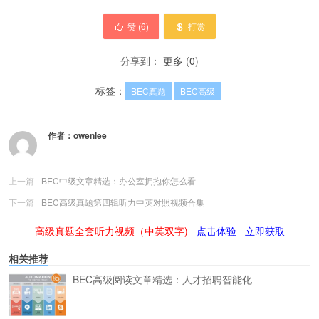
赞 (
6
)
打赏
分享到：
更多
(
0
)
标签：
BEC真题
BEC高级
作者：
owenlee
上一篇
BEC中级文章精选：办公室拥抱你怎么看
下一篇
BEC高级真题第四辑听力中英对照视频合集
高级真题全套听力视频（中英双字)
点击体验
立即获取
相关推荐
BEC高级阅读文章精选：人才招聘智能化