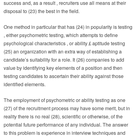
success and, as a result , recruiters use all means at their
disposal to (23) the best in the field.
One method in particular that has (24) in popularity is testing
, either psychometric testing, which attempts to define
psychological characteristics , or ability￡aptitude testing
(25) an organization with an extra way of establishing a
candidate’s suitability for a role. It (26) companies to add
value by identifying key elements of a position and then
testing candidates to ascertain their ability against those
identified elements.
The employment of psychometric or ability testing as one
(27) of the recruitment process may have some merit, but in
reality there is no real (28), scientific or otherwise, of the
potential future performance of any individual. The answer
to this problem is experience in interview techniques and