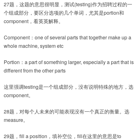
27题，这题的意思很明显，测试(testing)作为招聘过程的一
个组成部分，要区分选项的几个单词，尤其是portion和
component，看英英解释。
Component：one of several parts that together make up a
whole machine, system etc
Portion：a part of something larger, especially a part that is
different from the other parts
这里强调testing是一个组成部分，没有说明特殊的地方，选
component。
28题，对每个人未来的可能表现没有一个真正的衡量。选
measure。
29题，fill a position，填补空位，fill在这里的意思是to