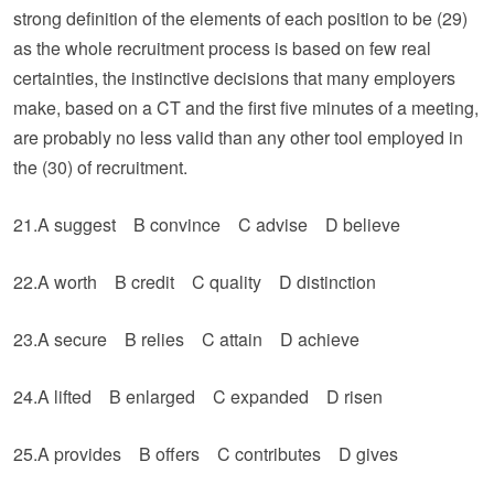
strong definition of the elements of each position to be (29)
as the whole recruitment process is based on few real
certainties, the instinctive decisions that many employers
make, based on a CT and the first five minutes of a meeting,
are probably no less valid than any other tool employed in
the (30) of recruitment.
21.A suggest B convince C advise D believe
22.A worth B credit C quality D distinction
23.A secure B relies C attain D achieve
24.A lifted B enlarged C expanded D risen
25.A provides B offers C contributes D gives