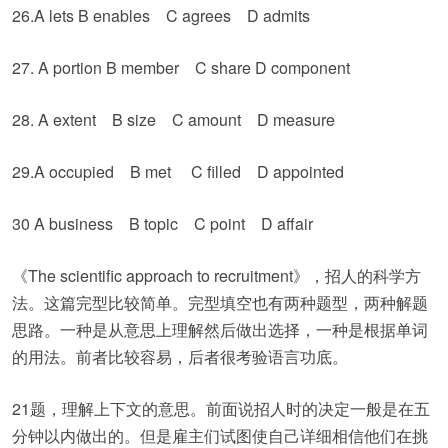
26.A lets B enables C agrees D admits
27. A portion B member C share D component
28. A extent B size C amount D measure
29.A occupied B met C filled D appointed
30 A business B topic C point D affair
《The scientific approach to recruitment》，招人的科学方
法。这篇完型比较简单。完型填空也有两种题型，两种解题
思路。一种是从意思上理解然后做出选择，一种是根据单词
的用法。前者比较容易，后者很考验语言功底。
21题，理解上下文的意思。前面说招人时的决定一般是在五
分钟以内做出的。但是雇主们试图使自己详细相信他们在挑