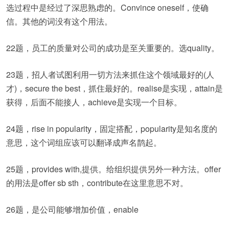
选过程中是经过了深思熟虑的。Convince oneself，使确
信。其他的词没有这个用法。
22题，员工的质量对公司的成功是至关重要的。选quality。
23题，招人者试图利用一切方法来抓住这个领域最好的(人
才)，secure the best，抓住最好的。realise是实现，attain是
获得，后面不能接人，achieve是实现一个目标。
24题，rise in popularity，固定搭配，popularity是知名度的
意思，这个词组应该可以翻译成声名鹊起。
25题，provides with,提供。给组织提供另外一种方法。offer
的用法是offer sb sth，contribute在这里意思不对。
26题，是公司能够增加价值，enable