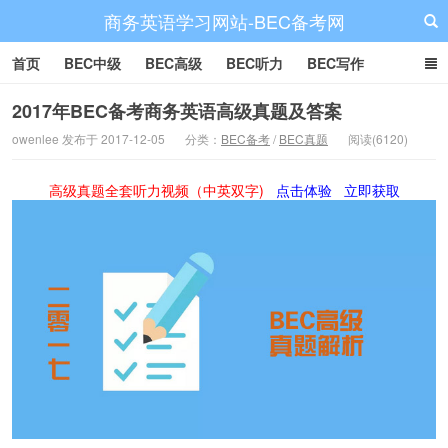
商务英语学习网站-BEC备考网
首页
BEC中级
BEC高级
BEC听力
BEC写作
BEC阅读
BEC词汇
BEC视频
BEC真题
BEC备考
2017年BEC备考商务英语高级真题及答案
owenlee 发布于 2017-12-05
分类：
BEC备考
/
BEC真题
阅读(6120)
高级真题全套听力视频（中英双字)
点击体验
立即获取