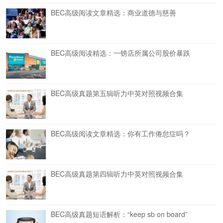
BEC高级阅读文章精选：商业道德与慈善
BEC高级阅读精选：一镑店所属公司股价暴跌
BEC高级真题第五辑听力中英对照视频合集
BEC高级阅读文章精选：你有工作倦怠症吗？
BEC高级真题第四辑听力中英对照视频合集
BEC高级真题短语解析：“keep sb on board”