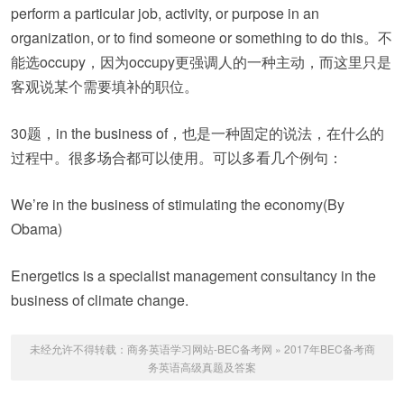
perform a particular job, activity, or purpose in an
organization, or to find someone or something to do this。不
能选occupy，因为occupy更强调人的一种主动，而这里只是
客观说某个需要填补的职位。
30题，in the business of，也是一种固定的说法，在什么的
过程中。很多场合都可以使用。可以多看几个例句：
We’re in the business of stimulating the economy(By
Obama)
Energetics is a specialist management consultancy in the
business of climate change.
未经允许不得转载：
商务英语学习网站-BEC备考网
»
2017年BEC备考商
务英语高级真题及答案