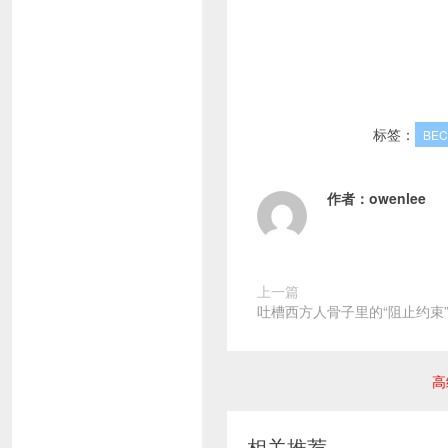
标签：
BE
作者：
owenlee
上一篇
吐槽西方人骨子里的“阻止约束
高
相关推荐