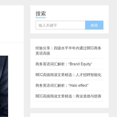
搜索
经验分享：四级水平半年内通过BEC商务
英语高级
商务英语词汇解析：“Brand Equity”
BEC高级阅读文章精选：人才招聘智能化
商务英语词汇解析：“Halo effect”
BEC高级阅读文章精选：商业道德与慈善