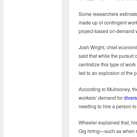
Some researchers estimate 
made up of contingent wor
project-based on-demand 
Josh Wright, chief economi
said that while the pursuit 
centralize this type of wor
led to an explosion of the p
According to Mulrooney, the
workers’ demand for
divers
needing to hire a person to
Wheeler explained that, hist
Gig hiring—such as when r