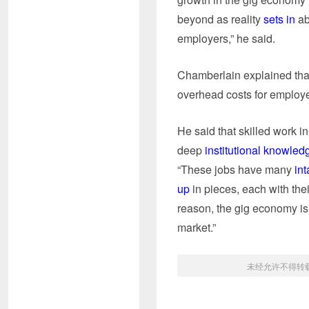
beyond as reality
sets in
ab
employers,” he said.
Chamberlain explained that 
overhead costs for employer
He said that skilled work i
deep
institutional knowled
“These jobs have many
int
up
in pieces, each with thei
reason, the gig economy is 
market.”
未经允许不得转