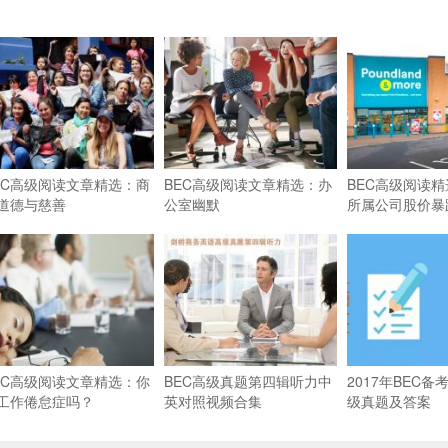
EC高级阅读文章精选：商
BEC高级阅读文章精选：办
BEC高级阅读
道德与慈善
公室幽默
所属公司股价暴
EC高级阅读文章精选：你
BEC高级真题第四辑听力中
2017年BEC
工作倦怠症吗？
英对照视频合集
级真题及答案