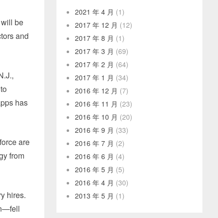
2021 年 4 月
(1)
will be
2017 年 12 月
(12)
tors and
2017 年 8 月
(1)
2017 年 3 月
(69)
2017 年 2 月
(64)
.J.,
2017 年 1 月
(34)
 to
2016 年 12 月
(7)
 apps has
2016 年 11 月
(23)
2016 年 10 月
(20)
2016 年 9 月
(33)
force are
2016 年 7 月
(2)
egy from
2016 年 6 月
(4)
2016 年 5 月
(5)
2016 年 4 月
(30)
y hires.
2013 年 5 月
(1)
n—fell