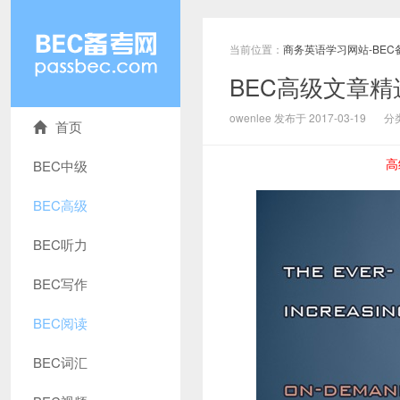
当前位置：
商务英语学习网站-BEC
BEC高级文章
owenlee 发布于 2017-03-19
分
首页
高
BEC中级
BEC高级
BEC听力
BEC写作
BEC阅读
BEC词汇