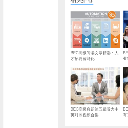
BEC高级阅读文章精选：人
B
才招聘智能化
业
BEC高级真题第五辑听力中
B
英对照视频合集
有