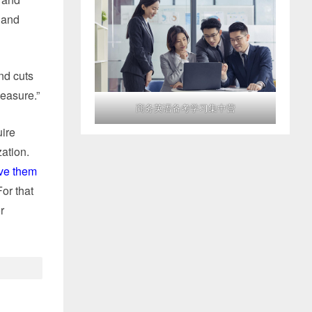
 and
nd cuts
measure.”
商务英语备考学习集中营
uire
zation.
ve them
For that
r