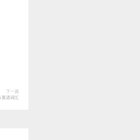
下一篇
务英语词汇