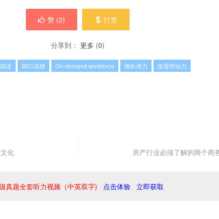
赞 (
2
)
打赏
分享到：
更多
(
0
)
C阅读
BEC高级
On-demand workforce
增长潜力
按需劳动力
”文化
房产行业必须了解的两个商
级真题全套听力视频（中英双字)
点击体验
立即获取