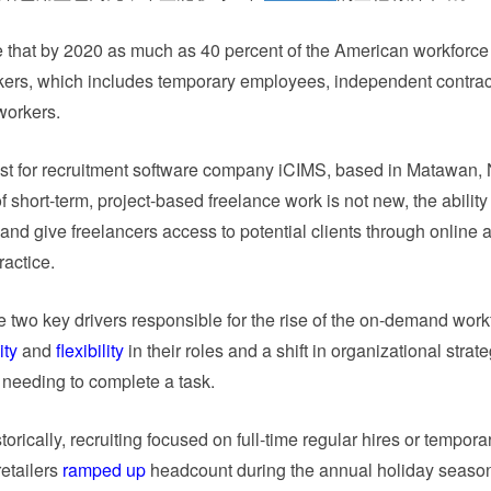
that by 2020 as much as 40 percent of the American workforce 
kers, which includes temporary employees, independent contrac
workers.
st for recruitment software company iCIMS, based in Matawan, N
of short-term, project-based freelance work is not new, the ability
k and give freelancers access to potential clients through online
ractice.
 two key drivers responsible for the rise of the on-demand work
ity
and
flexibility
in their roles and a shift in organizational strat
 needing to complete a task.
orically, recruiting focused on full-time regular hires or temporar
etailers
ramped up
headcount during the annual holiday seaso