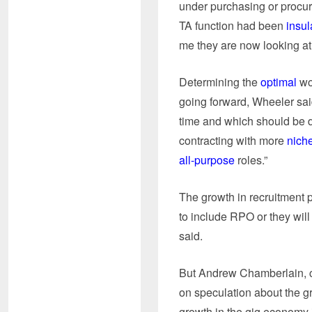
under purchasing or procur
TA function had been
insul
me they are now looking at t
Determining the
optimal
wo
going forward, Wheeler sai
time and which should be do
contracting with more
niche
all-purpose
roles.”
The growth in recruitment 
to include RPO or they will
said.
But Andrew Chamberlain, c
on speculation about the g
growth in the gig economy i