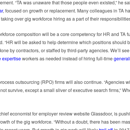
ement. “TA was unaware that those people even existed,” he sa
ar
, focused on growth or replacement. Many colleagues in TA ha
aking over gig workforce hiring as a part of their responsibilities
rkforce composition will be a core competency for HR and TA f
d. “HR will be asked to help determine which positions should be
ne by contractors, or staffed by third-party agencies. We’ll see a
 expertise
workers as needed instead of hiring full-time
generali
process outsourcing (RPO) firms will also continue. “Agencies wi
 not survive, except a small sliver of executive search firms,” Wh
hief economist for employer review website Glassdoor, is push
rowth of the gig workforce. “Without a doubt, there has been ma
n recent years. But growth in gig work will likely
trail off
in 2017