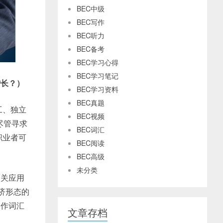
BEC中级
BEC写作
BEC听力
BEC备考
BEC学习心得
BEC学习笔记
增长？）
BEC学习资料
BEC真题
工、独立
BEC视频
尽管寻求
BEC词汇
职业者可
BEC阅读
BEC高级
未分类
相关应用
济形态的
写作词汇
文章存档