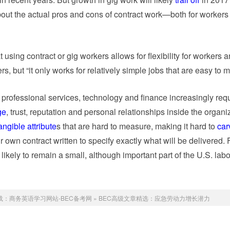
out the actual pros and cons of contract work—both for workers
using contract or gig workers allows for flexibility for workers a
s, but “it only works for relatively simple jobs that are easy to 
n professional services, technology and finance increasingly req
ge
, trust, reputation and personal relationships inside the organi
angible attribute
s that are hard to measure, making it hard to
car
r own contract written to specify exactly what will be delivered. 
likely to remain a small, although important part of the U.S. labo
载：
商务英语学习网站-BEC备考网
»
BEC高级文章精选：应急劳动力增长潜力