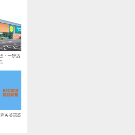
精选：一镑店
跌
备考商务英语高