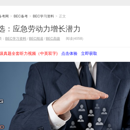
备考网
BEC备考
BEC学习资料
正文
>
>
>
精选：应急劳动力增长潜力
类：
BEC学习资料
/
BEC阅读
/
BEC高级
阅读(4058)
级真题全套听力视频（中英双字)
点击体验
立即获取