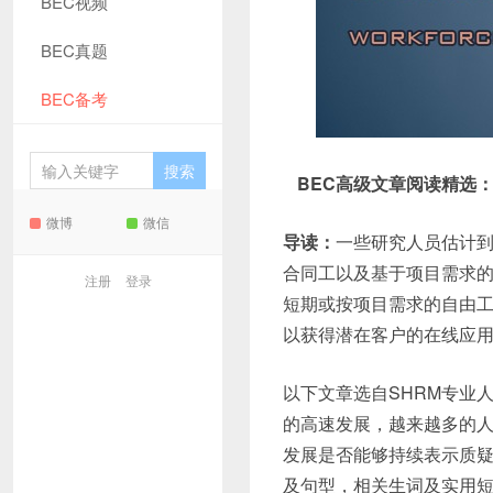
BEC视频
BEC真题
BEC备考
BEC高级文章阅读精选
微博
微信
导读：
一些研究人员估计到
合同工以及基于项目需求的按
注册
登录
短期或按项目需求的自由工
以获得潜在客户的在线应用
以下文章选自SHRM专业
的高速发展，越来越多的人
发展是否能够持续表示质
及句型，相关生词及实用