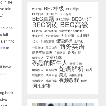
id. “The
BEC中级
ve told
BEC写作
2017年
BEC口语
BEC听力
BEC备考
.”
BEC真题
BEC词汇
BEC短语
BEC高级
BEC阅读
unctions
Billions
Constitute
Motivation equation
 full
人力资源
人才招聘
中英对照
互联网营销
俚语解析
 shift to
亿万
全球化
供应链管理
商务英语
sts
to
公司搬迁
员工福利
商务英语高级
备考心得
在线教育
文章精选
情景会话
熟悉的陌生人
特蕾莎·梅
短语解析
ll have
硅谷
电脑狂人
真题听力
eeler
美剧
答题技巧
绩效评估
英国新首相
视频教程
营销策略
视频合集
解析
词汇解析
ing back
ssive
 and