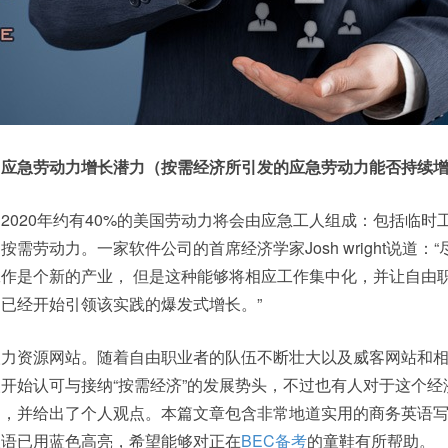
：应急劳动力增长潜力（按需经济所引发的应急劳动力能否持续
2020年约有40%的美国劳动力将会由应急工人组成：包括临时
需劳动力。一家软件公司的首席经济学家Josh wright说道：“
作是个新的产业， 但是这种能够将相应工作集中化，并让自由
已经开始引领该实践的爆发式增长。”
人力资源网站。随着自由职业者的队伍不断壮大以及威客网站和
开始认可与接纳“按需经济”的发展势头，不过也有人对于这个经
疑，并给出了个人观点。本篇文章包含非常地道实用的商务英语
短语已用蓝色高亮，希望能够对正在
BEC备考
的童鞋有所帮助。