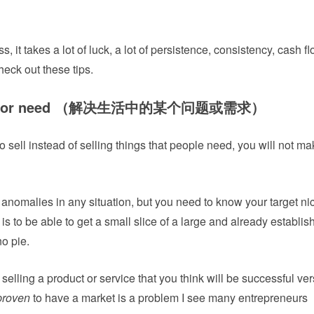
, it takes a lot of luck, a lot of persistence, consistency, cash f
check out these tips.
oblem or need （解决生活中的某个问题或需求）
to sell instead of selling things that people need, you will not mak
 anomalies in any situation, but you need to know your target n
is to be able to get a small slice of a large and already establis
no pie.
selling a product or service that you think will be successful ve
proven
to have a market is a problem I see many entrepreneurs