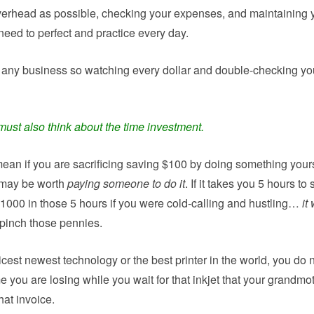
verhead as possible, checking your expenses, and maintaining 
need to perfect and practice every day.
in any business so watching every dollar and double-checking yo
must also think about the time investment.
ean if you are sacrificing saving $100 by doing something yours
t may be worth
paying someone to do it
. If it takes you 5 hours to
000 in those 5 hours if you were cold-calling and hustling…
it 
pinch those pennies.
cest newest technology or the best printer in the world, you do 
you are losing while you wait for that inkjet that your grandmo
hat invoice.