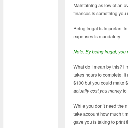
Maintaining as low of an o
finances is something you 
Being frugal is important 
expenses is mandatory.
Note: By being frugal, you 
What do I mean by this? I m
takes hours to complete, i
$100 but you could make $1
actually cost you money
to 
While you don’t need the ni
take account how much time 
gave you is taking to print t