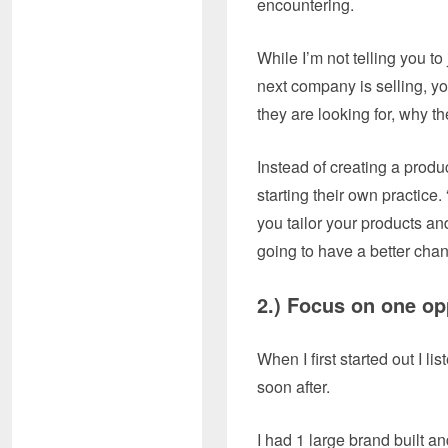
encountering.
While I’m not telling you t
next company is selling, y
they are looking for, why the
Instead of creating a produ
starting their own practice
you tailor your products and
going to have a better chan
2.) Focus on on
When I first started out I l
soon after.
I had 1 large brand built an