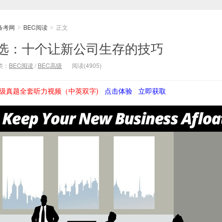
备考网
BEC阅读
正文
>
>
精选：十个让新公司生存的技巧
类：
BEC阅读
/
BEC高级
阅读(4905)
级真题全套听力视频（中英双字)
点击体验
立即获取