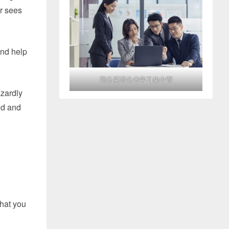
ur sees
and help
商务英语备考学习集中营
azardly
ked and
that you