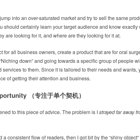
o jump into an over-saturated market and try to sell the same prod
ou should certainly learn your target audience and know exactly
y are looking for it, and where are they looking for it at.
ct for all business owners, create a product that are for oral sur
. “Niching down” and going towards a specific group of people wi
 services to them. Since it is tailored to their needs and wants, 
ce of getting their attention and business.
e opportunity （专注于单个契机）
istened to this piece of advice. The problem is I
strayed far away fr
d a consistent flow of readers, then I got bit by the “shiny object”