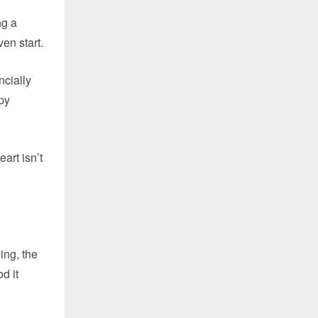
ng a
en start.
ncially
py
art isn’t
ing, the
d it