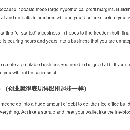
 because it boasts these large hypothetical profit margins. Buildi
al and unrealistic numbers will end your business before you ev
starting (or started) a business in hopes to find freedom both fina
 is pouring hours and years into a business that you are unhap
create a profitable business you need to be good at it. If your he
 you will not be successful.
 startup （创业就得表现得跟刚起步一样）
eone go into a huge amount of debt to get the nice office build
rything. Act like a startup and treat your wallet like the life-bloo