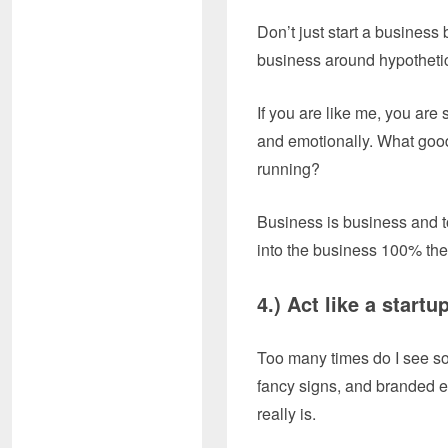
Don’t just start a business
business around hypothetic
If you are like me, you are 
and emotionally. What good
running?
Business is business and to 
into the business 100% then
4.) Act like a
Too many times do I see som
fancy signs, and branded eve
really is.