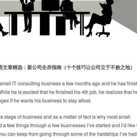
英语文章精选：新公司生存指南（十个技巧让公司立于不败之地）
small IT consulting business a few months ago and he has finis
hile he is excited that he finished his 4th job, he realizes that 
es if he wants his business to stay afloat.
s stage of business and as a matter of fact is why most small
d a few things through a few businesses I’ve started and I’d like
 you can keep from going through some of the hardships I’ve had