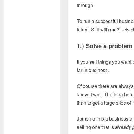
through.
To run a successful business
talent. Still with me? Lets 
1.) Solve a pr
If you sell things you want 
far in business.
Of course there are always
know it well. The idea here 
than to get a large slice of 
Jumping into a business or 
selling one that is
already 