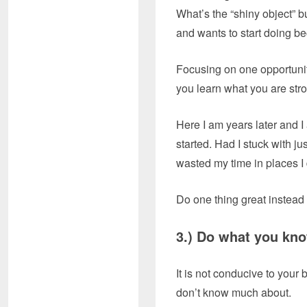
What’s the “shiny object” b
and wants to start doing be
Focusing on one opportunity
you learn what you are str
Here I am years later and I
started. Had I stuck with ju
wasted my time in places I 
Do one thing great instead
3.) Do what yo
It is not conducive to your 
don’t know much about.