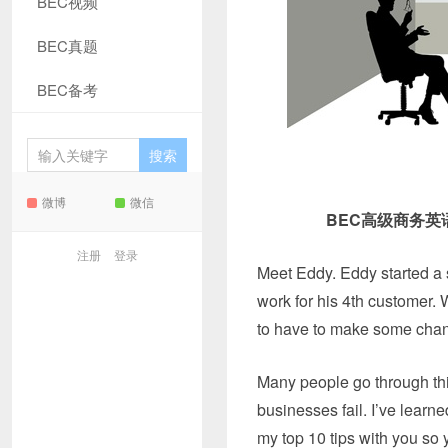
BEC视频
BEC真题
BEC备考
微博
微信
BEC高级商务
注册
登录
Meet Eddy. Eddy started a 
work for his 4th customer. W
to have to make some chang
Many people go through thi
businesses fail. I’ve learne
my top 10 tips with you so