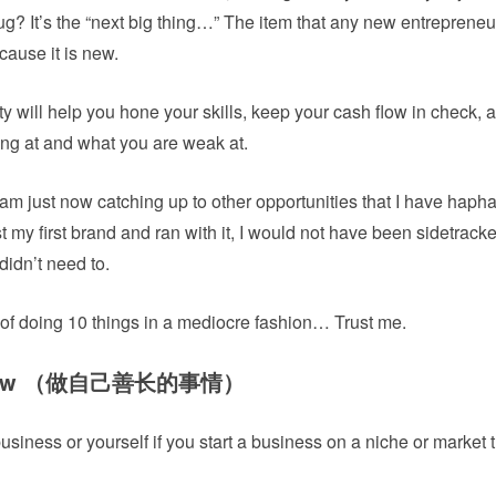
ug? It’s the “next big thing…” The item that any new entreprene
cause it is new.
 will help you hone your skills, keep your cash flow in check, 
ong at and what you are weak at.
 am just now catching up to other opportunities that I have haph
st my first brand and ran with it, I would not have been sidetrac
didn’t need to.
 of doing 10 things in a mediocre fashion… Trust me.
u know （做自己善长的事情）
business or yourself if you start a business on a niche or market 