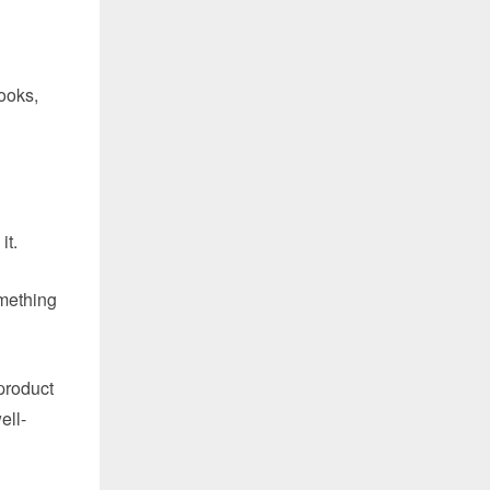
ooks,
it.
omething
product
ell-