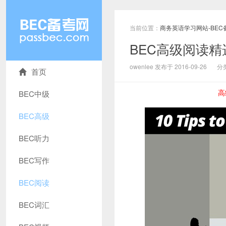
当前位置：
商务英语学习网站-BEC
BEC高级阅读
owenlee 发布于 2016-09-26
分
首页
高
BEC中级
BEC高级
BEC听力
BEC写作
BEC阅读
BEC词汇