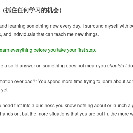
ou go （抓住任何学习的机会）
nd learning something new every day. I surround myself with b
s, and individuals that can teach me new things.
earn everything before you take your first step.
ve a solid answer on something does not mean you
shouldn’t
do 
ormation overload?” You spend more time trying to learn about s
 yet.
 head first into a business you know nothing about or launch a 
hands on, but the more situations that you are put in, the more w