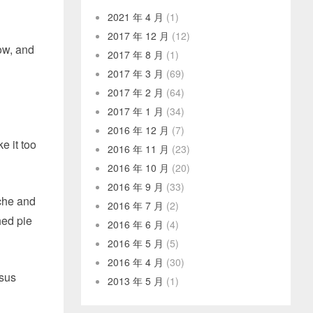
2021 年 4 月
(1)
2017 年 12 月
(12)
low, and
2017 年 8 月
(1)
2017 年 3 月
(69)
2017 年 2 月
(64)
2017 年 1 月
(34)
2016 年 12 月
(7)
e it too
2016 年 11 月
(23)
2016 年 10 月
(20)
2016 年 9 月
(33)
iche and
2016 年 7 月
(2)
hed pie
2016 年 6 月
(4)
2016 年 5 月
(5)
2016 年 4 月
(30)
rsus
2013 年 5 月
(1)