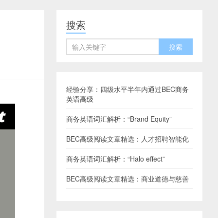
搜索
经验分享：四级水平半年内通过BEC商务
英语高级
商务英语词汇解析：“Brand Equity”
BEC高级阅读文章精选：人才招聘智能化
商务英语词汇解析：“Halo effect”
BEC高级阅读文章精选：商业道德与慈善