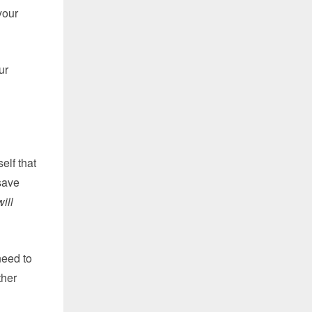
your
ur
elf that
 save
will
need to
ther