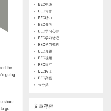
BEC中级
BEC写作
BEC听力
BEC备考
BEC学习心得
BEC学习笔记
BEC学习资料
BEC真题
BEC视频
BEC词汇
hed the
BEC阅读
he’s going
BEC高级
未分类
 to share
文章存档
 to go