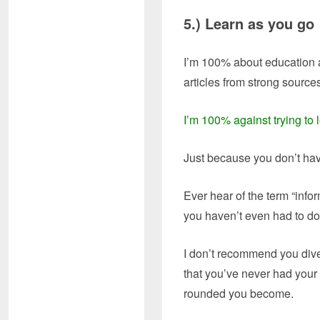
5.) Learn as y
I’m 100% about education a
articles from strong source
I’m 100% against trying to l
Just because you don’t ha
Ever hear of the term “inf
you haven’t even had to do
I don’t recommend you dive
that you’ve never had your 
rounded you become.