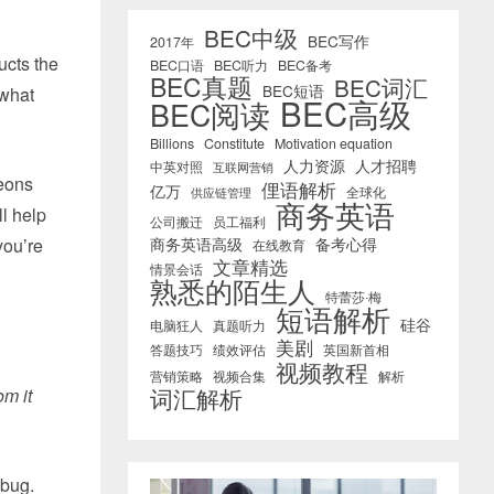
BEC中级
BEC写作
2017年
ucts the
BEC口语
BEC听力
BEC备考
BEC真题
BEC词汇
BEC短语
 what
BEC高级
BEC阅读
Billions
Constitute
Motivation equation
人力资源
人才招聘
中英对照
互联网营销
geons
俚语解析
亿万
全球化
供应链管理
商务英语
ll help
公司搬迁
员工福利
you’re
商务英语高级
备考心得
在线教育
文章精选
情景会话
熟悉的陌生人
特蕾莎·梅
短语解析
硅谷
电脑狂人
真题听力
美剧
答题技巧
绩效评估
英国新首相
视频教程
营销策略
视频合集
解析
词汇解析
om it
 bug.