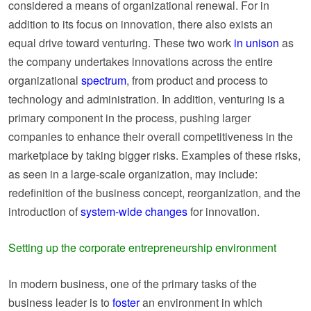
considered a means of organizational renewal. For in
addition to its focus on innovation, there also exists an
equal drive toward venturing. These two work
in unison
as
the company undertakes innovations across the entire
organizational
spectrum
, from product and process to
technology and administration. In addition, venturing is a
primary component in the process, pushing larger
companies to enhance their overall competitiveness in the
marketplace by taking bigger risks. Examples of these risks,
as seen in a large-scale organization, may include:
redefinition of the business concept, reorganization, and the
introduction of
system-wide changes
for innovation.
Setting up the corporate entrepreneurship environment
In modern business, one of the primary tasks of the
business leader is to
foster
an environment in which