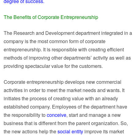
degree of success.
The Benefits of Corporate Entrepreneurship
The Research and Development department integrated in a
company is the most common form of corporate
entrepreneurship. It is responsible with creating efficient
methods of improving other departments’ activity as well as
providing spectacular value for the customers.
Corporate entrepreneurship develops new commercial
activities in order to meet the market needs and wants. It
initiates the process of creating value with an already
established company. Employees of the department have
the responsibility to
conceive
, start and manage a new
business that is different from the parent organization. So,
the new actions help the
social entity
improve its market