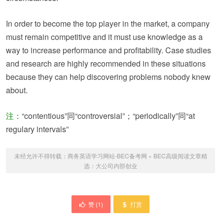
In order to become the top player in the market, a company
must remain competitive and it must use knowledge as a
way to increase performance and profitability. Case studies
and research are highly recommended in these situations
because they can help discovering problems nobody knew
about.
注：
“contentious”同“controversial”；“periodically”同“at
regulary intervals”
未经允许不得转载：
商务英语学习网站-BEC备考网
»
BEC高级阅读文章精
选：大公司内部创业
赞 (
1
)
打赏