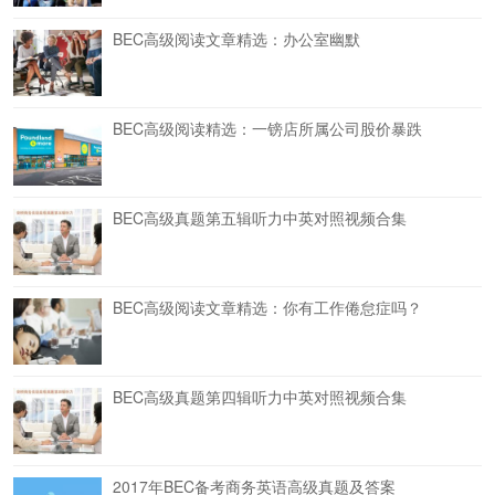
BEC高级阅读文章精选：办公室幽默
BEC高级阅读精选：一镑店所属公司股价暴跌
BEC高级真题第五辑听力中英对照视频合集
BEC高级阅读文章精选：你有工作倦怠症吗？
BEC高级真题第四辑听力中英对照视频合集
2017年BEC备考商务英语高级真题及答案