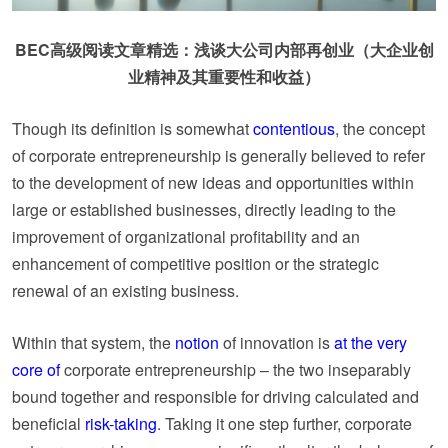
BEC高级阅读文章精选：浅谈大公司内部再创业（大企业创
业精神及其重要性和收益）
Though its definition is somewhat
contentious
, the concept
of corporate entrepreneurship is generally believed to refer
to the development of new ideas and opportunities within
large or established businesses, directly leading to the
improvement of organizational profitability and an
enhancement of competitive position or the strategic
renewal of an existing business.
Within that system, the
notion
of innovation is
at the very
core of
corporate entrepreneurship – the two inseparably
bound together and responsible for driving calculated and
beneficial
risk-taking
. Taking it one step further, corporate