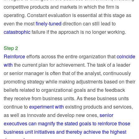
competitive products and markets in which the firm is
operating. Constant evaluation is essential at this stage as
even the most
finely-tuned
direction can still lead to
catastrophic
failure if the approach is no longer working.
Step 2
Reinforce
efforts across the entire organization that
coincide
with
the current plan for achievement. The task of a leader
or senior manager is often that of the analyst, continuously
promoting strategy while making adjustments based on their
beliefs related to organizational goals and the feedback
they receive from business units. As these business units
continue to
experiment with
existing products and services,
as well as innovate and develop new ones,
senior
executives can magnify the stated goals to reinforce those
business unit initiatives and thereby achieve the highest