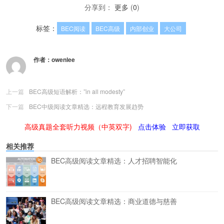
分享到：
更多
(
0
)
标签：
BEC阅读
BEC高级
内部创业
大公司
作者：
owenlee
上一篇
BEC高级短语解析：”in all modesty”
下一篇
BEC中级阅读文章精选：远程教育发展趋势
高级真题全套听力视频（中英双字)
点击体验
立即获取
相关推荐
BEC高级阅读文章精选：人才招聘智能化
BEC高级阅读文章精选：商业道德与慈善