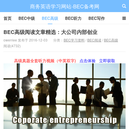
商务英语学习网站-BEC备考网
首页
BEC中级
BEC高级
BEC听力
BEC写作
BEC阅读
BEC词汇
BEC视频
BEC真题
BEC备考
BEC高级阅读文章精选：大公司内部创业
owenlee 发布于 2016-12-03
分类：
BEC学习资料
/
BEC阅读
/
BEC高级
阅读(4732)
高级真题全套听力视频（中英双字)
点击体验
立即获取