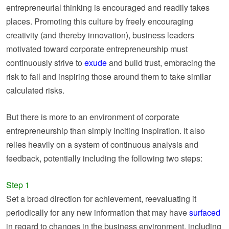
entrepreneurial thinking is encouraged and readily takes
places. Promoting this culture by freely encouraging
creativity (and thereby innovation), business leaders
motivated toward corporate entrepreneurship must
continuously strive to
exude
and build trust, embracing the
risk to fail and inspiring those around them to take similar
calculated risks.
But there is more to an environment of corporate
entrepreneurship than simply inciting inspiration. It also
relies heavily on a system of continuous analysis and
feedback, potentially including the following two steps:
Step 1
Set a broad direction for achievement, reevaluating it
periodically for any new information that may have
surfaced
in regard to changes in the business environment, including