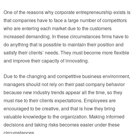
One of the reasons why corporate entrepreneurship exists is
that companies have to face a large number of competitors
who are entering each market due to the customers
increased demanding. In these circumstances firms have to
do anything that is possible to maintain their position and
satisfy their clients’ needs. They must become more flexible
and improve their capacity of innovating.
Due to the changing and competitive business environment,
managers should not rely on their past company behavior
because new industry trends appear all the time, so they
must rise to their clients expectations. Employees are
encouraged to be creative, and that is how they bring
valuable knowledge to the organization. Making informed
decisions and taking risks becomes easier under these
circumstances.