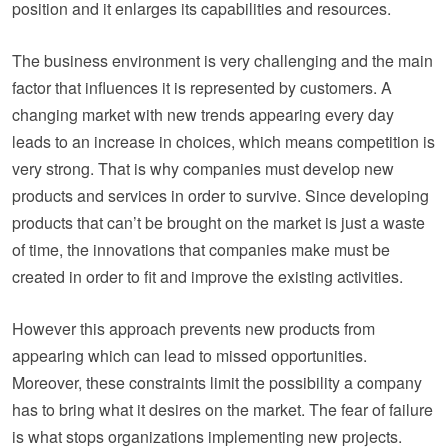
position and it enlarges its capabilities and resources.
The business environment is very challenging and the main
factor that influences it is represented by customers. A
changing market with new trends appearing every day
leads to an increase in choices, which means competition is
very strong. That is why companies must develop new
products and services in order to survive. Since developing
products that can’t be brought on the market is just a waste
of time, the innovations that companies make must be
created in order to fit and improve the existing activities.
However this approach prevents new products from
appearing which can lead to missed opportunities.
Moreover, these constraints limit the possibility a company
has to bring what it desires on the market. The fear of failure
is what stops organizations implementing new projects.