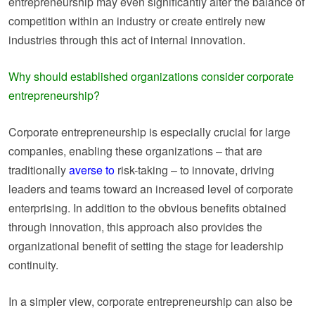
entrepreneurship may even significantly alter the balance of
competition within an industry or create entirely new
industries through this act of internal innovation.
Why should established organizations consider corporate
entrepreneurship?
Corporate entrepreneurship is especially crucial for large
companies, enabling these organizations – that are
traditionally
averse to
risk-taking – to innovate, driving
leaders and teams toward an increased level of corporate
enterprising. In addition to the obvious benefits obtained
through innovation, this approach also provides the
organizational benefit of setting the stage for leadership
continuity.
In a simpler view, corporate entrepreneurship can also be