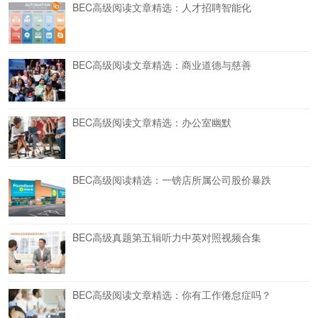
BEC高级阅读文章精选：人才招聘智能化
BEC高级阅读文章精选：商业道德与慈善
BEC高级阅读文章精选：办公室幽默
BEC高级阅读精选：一镑店所属公司股价暴跌
BEC高级真题第五辑听力中英对照视频合集
BEC高级阅读文章精选：你有工作倦怠症吗？