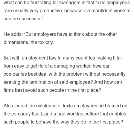
what can be frustrating for managers is that toxic employees
“are usually very productive, because overconfident workers
can be successful”.
He adds: “But employers have to think about the other
dimensions, the toxicity.”
But with employment law in many countries making it far
from easy to get rid of a damaging worker, how can
companies best deal with the problem without necessarily
seeking the termination of said employee? And how can
firms best avoid such people in the first place?
Also, could the existence of toxic employees be blamed on
the company itself, and a bad working culture that enables
such people to behave the way they do in the first place?