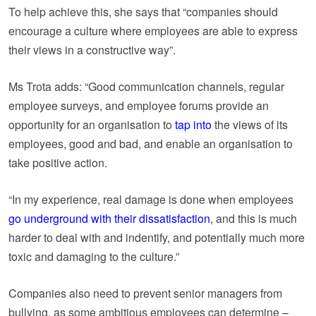
To help achieve this, she says that “companies should
encourage a culture where employees are able to express
their views in a constructive way”.
Ms Trota adds: “Good communication channels, regular
employee surveys, and employee forums provide an
opportunity for an organisation to
tap into
the views of its
employees, good and bad, and enable an organisation to
take positive action.
“In my experience, real damage is done when employees
go underground with their dissatisfaction
, and this is much
harder to deal with and indentify, and potentially much more
toxic and damaging to the culture.”
Companies also need to prevent senior managers from
bullying, as some ambitious employees can determine –