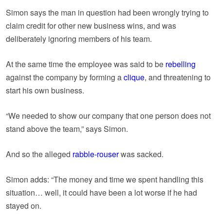
Simon says the man in question had been wrongly trying to
claim credit for other new business wins, and was
deliberately ignoring members of his team.
At the same time the employee was said to be
rebelling
against the company by forming a
clique
, and threatening to
start his own business.
“We needed to show our company that one person does not
stand above the team,” says Simon.
And so the alleged
rabble-rouser
was sacked.
Simon adds: “The money and time we spent handling this
situation… well, it could have been a lot worse if he had
stayed on.