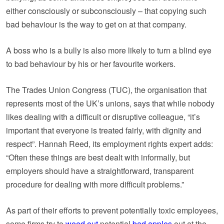
either consciously or subconsciously – that copying such
bad behaviour is the way to get on at that company.
A boss who is a bully is also more likely to turn a blind eye
to bad behaviour by his or her favourite workers.
The Trades Union Congress (TUC), the organisation that
represents most of the UK’s unions, says that while nobody
likes dealing with a difficult or disruptive colleague, “it’s
important that everyone is treated fairly, with dignity and
respect”. Hannah Reed, its employment rights expert adds:
“Often these things are best dealt with informally, but
employers should have a straightforward, transparent
procedure for dealing with more difficult problems.”
As part of their efforts to prevent potentially toxic employees,
some firms try to
weed out
potential
bad apples
out at the