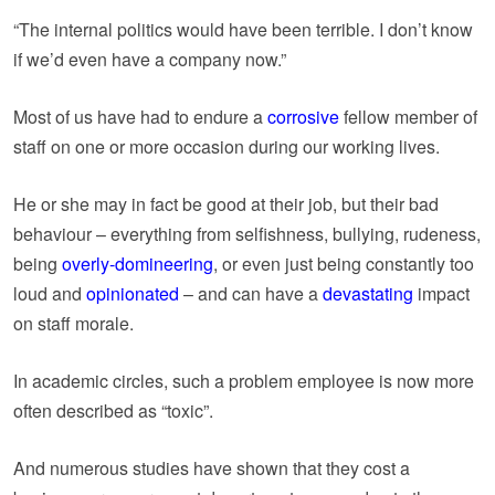
“The internal politics would have been terrible. I don’t know
if we’d even have a company now.”
Most of us have had to endure a
corrosive
fellow member of
staff on one or more occasion during our working lives.
He or she may in fact be good at their job, but their bad
behaviour – everything from selfishness, bullying, rudeness,
being
overly-domineering
, or even just being constantly too
loud and
opinionated
– and can have a
devastating
impact
on staff morale.
In academic circles, such a problem employee is now more
often described as “toxic”.
And numerous studies have shown that they cost a