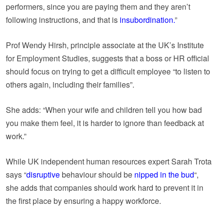
performers, since you are paying them and they aren’t
following instructions, and that is
insubordination.
”
Prof Wendy Hirsh, principle associate at the UK’s Institute
for Employment Studies, suggests that a boss or HR official
should focus on trying to get a difficult employee “to listen to
others again, including their families”.
She adds: “When your wife and children tell you how bad
you make them feel, it is harder to ignore than feedback at
work.”
While UK independent human resources expert Sarah Trota
says “
disruptive
behaviour should be
nipped in the bud
“,
she adds that companies should work hard to prevent it in
the first place by ensuring a happy workforce.