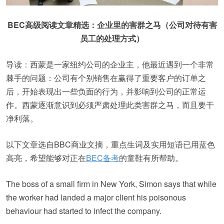
BEC高级阅读文章精选：企业里的害群之马（公司对待有害
员工的处理方式）
导读：西蒙是一家纽约公司的企业主，他最近遇到一个非常
棘手的问题：公司有个别销售在赢得了重要客户的订单之
后，开始表现出一些负面的行为，并影响到公司的正常运
作。西蒙逐渐意识到必须严肃处理此类害群之马，而且要干
净利落。
以下文章选自BBC商业文摘，重点生词及实用短语已用蓝色
高亮，希望能够对正在
BEC备考
的童鞋有所帮助。
The boss of a small firm in New York, Simon says that while
the worker had landed a major client his poisonous
behaviour had started to infect the company.