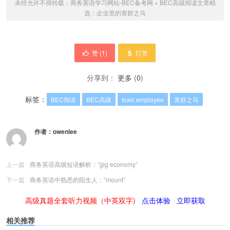
未经允许不得转载：
商务英语学习网站-BEC备考网
»
BEC高级阅读文章精
选：企业里的害群之马
赞 (
1
)
打赏
分享到：
更多
(
0
)
标签：
BEC阅读
BEC高级
toxic employee
害群之马
作者：
owenlee
上一篇
商务英语高级短语解析：”gig economy”
下一篇
商务英语中熟悉的陌生人：”mount”
高级真题全套听力视频（中英双字)
点击体验
立即获取
相关推荐