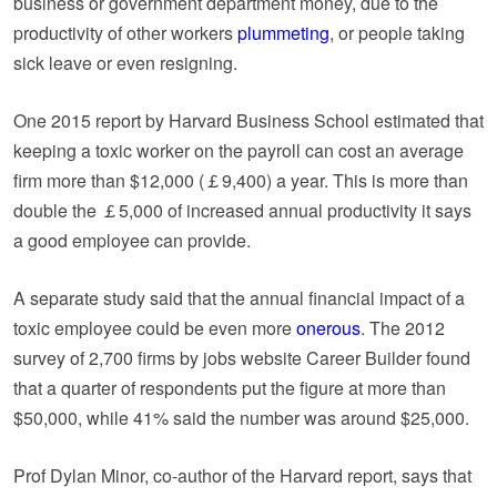
business or government department money, due to the
productivity of other workers
plummeting
, or people taking
sick leave or even resigning.
One 2015 report by Harvard Business School estimated that
keeping a toxic worker on the payroll can cost an average
firm more than $12,000 (￡9,400) a year. This is more than
double the ￡5,000 of increased annual productivity it says
a good employee can provide.
A separate study said that the annual financial impact of a
toxic employee could be even more
onerous
. The 2012
survey of 2,700 firms by jobs website Career Builder found
that a quarter of respondents put the figure at more than
$50,000, while 41% said the number was around $25,000.
Prof Dylan Minor, co-author of the Harvard report, says that