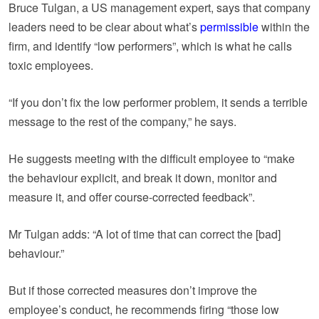
Bruce Tulgan, a US management expert, says that company
leaders need to be clear about what’s
permissible
within the
firm, and identify “low performers”, which is what he calls
toxic employees.
“If you don’t fix the low performer problem, it sends a terrible
message to the rest of the company,” he says.
He suggests meeting with the difficult employee to “make
the behaviour explicit, and break it down, monitor and
measure it, and offer course-corrected feedback”.
Mr Tulgan adds: “A lot of time that can correct the [bad]
behaviour.”
But if those corrected measures don’t improve the
employee’s conduct, he recommends firing “those low