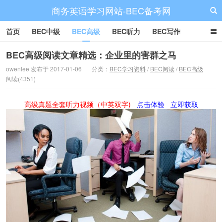
商务英语学习网站-BEC备考网
首页
BEC中级
BEC高级
BEC听力
BEC写作
BEC阅读
BEC词汇
BEC视频
BEC真题
BEC备考
BEC高级阅读文章精选：企业里的害群之马
owenlee 发布于 2017-01-06
分类：
BEC学习资料
/
BEC阅读
/
BEC高级
阅读(4351)
高级真题全套听力视频（中英双字)
点击体验
立即获取