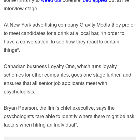
interview stage.
At New York advertising company Gravity Media they prefer
to meet candidates for a drink at a local bar, “in order to
have a conversation, to see how they react to certain
things”.
Canadian business Loyalty One, which runs loyalty
schemes for other companies, goes one stage further, and
ensures that all senior job applicants meet with
psychologists.
Bryan Pearson, the firm’s chief executive, says the
psychologists “are able to identify where there might be risk
factors when hiring an individual”.