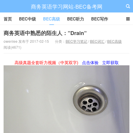
商务英语学习网站-BEC备考网
首页
BEC中级
BEC高级
BEC听力
BEC写作
BEC阅读
BEC词汇
BEC视频
BEC真题
BEC备考
商务英语中熟悉的陌生人：”Drain”
owenlee 发布于 2017-02-15
分类：
BEC学习笔记
/
BEC词汇
/
BEC高级
阅读(4671)
高级真题全套听力视频（中英双字)
点击体验
立即获取