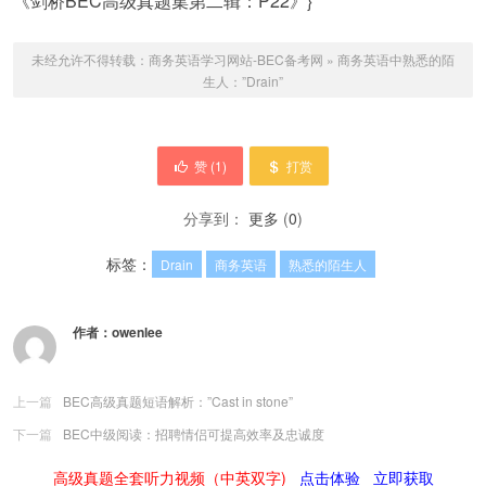
《剑桥BEC高级真题集第二辑：P22》}
未经允许不得转载：
商务英语学习网站-BEC备考网
»
商务英语中熟悉的陌
生人：”Drain”
赞 (
1
)
打赏
分享到：
更多
(
0
)
标签：
Drain
商务英语
熟悉的陌生人
作者：
owenlee
上一篇
BEC高级真题短语解析：”Cast in stone”
下一篇
BEC中级阅读：招聘情侣可提高效率及忠诚度
高级真题全套听力视频（中英双字)
点击体验
立即获取