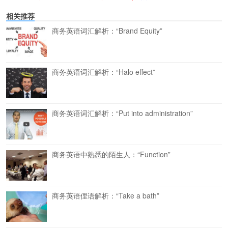
相关推荐
商务英语词汇解析：“Brand Equity”
商务英语词汇解析：“Halo effect”
商务英语词汇解析：“Put into administration”
商务英语中熟悉的陌生人：“Function”
商务英语俚语解析：“Take a bath”