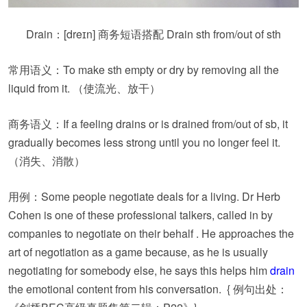
Drain：
[dreɪn]
商务短语搭配 Drain sth from/out of sth
常用语义：To make sth empty or dry by removing all the
liquid from it. （使流光、放干）
商务语义：If a feeling drains or is drained from/out of sb, it
gradually becomes less strong until you no longer feel it.
（消失、消散）
用例：Some people negotiate deals for a living. Dr Herb
Cohen is one of these professional talkers, called in by
companies to negotiate on their behalf . He approaches the
art of negotiation as a game because, as he is usually
negotiating for somebody else, he says this helps him
drain
the emotional content from his conversation. { 例句出处：