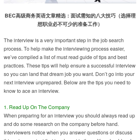
BEC高级商务英语文章精选：面试需知的八大技巧（选择理
想职业必不可少的准备工作）
The interview is a very important step in the job search
process. To help make the interviewing process easier,
we’ve compiled a list of must read guide of tips and best
practices. These tips will help ensure a successful interview
so you can land that dream job you want. Don’t go into your
next interview unprepared. Below are the tips you need to
know to ace an interview.
1. Read Up On The Company
When preparing for an interview you should always read up
and do some research on the company before hand.
Interviewers notice when you answer questions or discuss