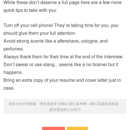
While these don’t deserve a full page here are a few more
quick tips to take with you:
Turn off your cell phone! They’re taking time for you, you
should give them your full attention.
Avoid strong scents like a aftershave, cologne, and
perfumes.
Always thank them for their time at the end of the interview.
Don’t swear or use slang…seems like a no brainer but it
happens.
Bring an extra copy of your resume and cover letter just in
case.
未经允许不得转载：
商务英语学习网站-BEC备考网
»
BEC高级阅读精选：
面试需知的八大技巧