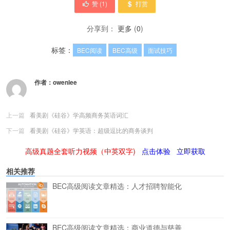
赞 (
1
)
打赏
分享到：
更多
(
0
)
标签：
BEC阅读
BEC高级
面试技巧
作者：
owenlee
上一篇
看美剧《硅谷》学高频商务英语词汇
下一篇
看美剧《硅谷》学英语：超级逗比的商务谈判
高级真题全套听力视频（中英双字)
点击体验
立即获取
相关推荐
BEC高级阅读文章精选：人才招聘智能化
BEC高级阅读文章精选：商业道德与慈善