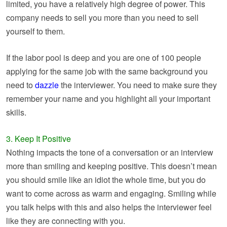
limited, you have a relatively high degree of power. This
company needs to sell you more than you need to sell
yourself to them.
If the labor pool is deep and you are one of 100 people
applying for the same job with the same background you
need to
dazzle
the interviewer. You need to make sure they
remember your name and you highlight all your important
skills.
3. Keep It Positive
Nothing impacts the tone of a conversation or an interview
more than smiling and keeping positive. This doesn’t mean
you should smile like an idiot the whole time, but you do
want to come across as warm and engaging. Smiling while
you talk helps with this and also helps the interviewer feel
like they are connecting with you.