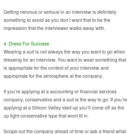
Getting nervous or serious in an interview is definitely
something to avoid as you don’t want that to be the
impression that the interviewer walks away with.
4. Dress For Success
Wearing a suit is not always the way you want to go when
dressing for an interview. You want to wear something that
is appropriate for the context of your interview and
appropriate for the atmosphere at the company.
If you’re applying at a accounting or financial services
company, conservative and a suit is the way to go. If you’re
applying at a Silicon Valley start-up you’ll come off as the
up tight conservative type that wont fit in.
Scope out the company ahead of time or ask a friend what