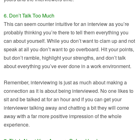
6. Don’t Talk Too Much
This can seem counter intuitive for an interview as you’re
probably thinking you’re there to tell them everything you
can about yourself. While you don’t want to clam up and not
speak at all you don’t want to go overboard. Hit your points,
but don’t ramble, highlight your strengths, and don’t talk
about everything you’ve ever done in a work environment.
Remember, interviewing is just as much about making a
connection as it is about being interviewed. No one likes to
sit and be talked at for an hour and if you can get your
interviewer talking away and chatting a bit they will come
away with a far more positive impression of the whole
experience.