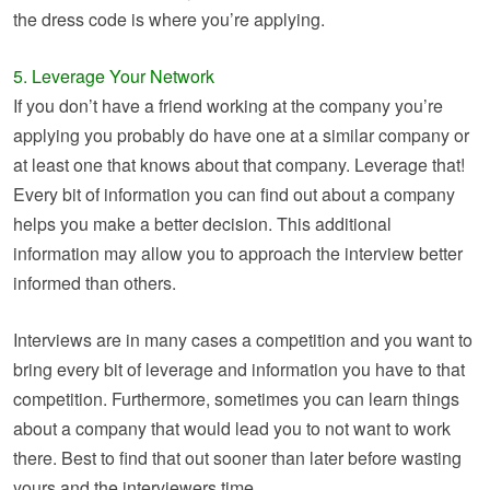
the dress code is where you’re applying.
5. Leverage Your Network
If you don’t have a friend working at the company you’re
applying you probably do have one at a similar company or
at least one that knows about that company. Leverage that!
Every bit of information you can find out about a company
helps you make a better decision. This additional
information may allow you to approach the interview better
informed than others.
Interviews are in many cases a competition and you want to
bring every bit of leverage and information you have to that
competition. Furthermore, sometimes you can learn things
about a company that would lead you to not want to work
there. Best to find that out sooner than later before wasting
yours and the interviewers time.