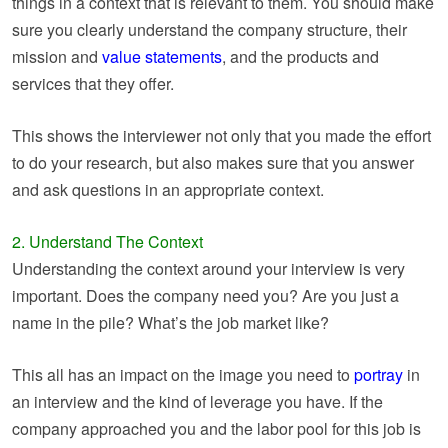
things in a context that is relevant to them. You should make
sure you clearly understand the company structure, their
mission and
value statements
, and the products and
services that they offer.
This shows the interviewer not only that you made the effort
to do your research, but also makes sure that you answer
and ask questions in an appropriate context.
2. Understand The Context
Understanding the context around your interview is very
important. Does the company need you? Are you just a
name in the pile? What’s the job market like?
This all has an impact on the image you need to
portray
in
an interview and the kind of leverage you have. If the
company approached you and the labor pool for this job is