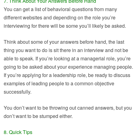
7. Think About Your Answers Before Hand
You can get a list of behavioral questions from many
different websites and depending on the role you’re
interviewing for there will be some you’ll likely be asked.
Think about some of your answers before hand, the last
thing you want to do is sit there in an interview and not be
able to speak. If you’re looking at a managerial role, you’re
going to be asked about your experience managing people.
If you’re applying for a leadership role, be ready to discuss
examples of leading people to a common objective
successfully.
You don’t want to be throwing out canned answers, but you
don’t want to be stumped either.
8. Quick Tips