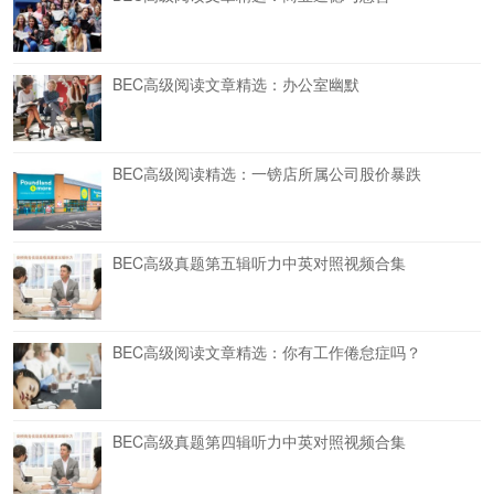
BEC高级阅读文章精选：办公室幽默
BEC高级阅读精选：一镑店所属公司股价暴跌
BEC高级真题第五辑听力中英对照视频合集
BEC高级阅读文章精选：你有工作倦怠症吗？
BEC高级真题第四辑听力中英对照视频合集