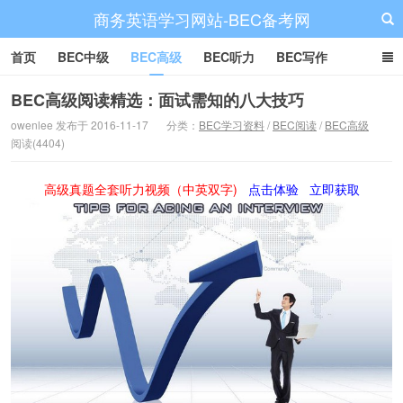
商务英语学习网站-BEC备考网
首页
BEC中级
BEC高级
BEC听力
BEC写作
BEC阅读
BEC词汇
BEC视频
BEC真题
BEC备考
BEC高级阅读精选：面试需知的八大技巧
owenlee 发布于 2016-11-17
分类：
BEC学习资料
/
BEC阅读
/
BEC高级
阅读(4404)
高级真题全套听力视频（中英双字)
点击体验
立即获取