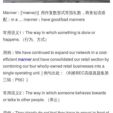
Manner：
[‘mænə(r)]
用作复数形式常指礼数，商务短语搭
配：in a … manner；have good/bad manners
常用语义1：The way in which something is done or
happens. （行为、方式）
用例：We have continued to expand our network in a cost-
efficient
manner
and have consolidated our retail section by
combining our four wholly-owned retail businesses into a
single operating unit. { 例句出处：《剑桥BEC高级真题集第
三辑：P55》}
常用语义2：The way in which someone behaves towards
or talks to other people. （举止）
用例：They clearly do not feel they have to grovel in front of