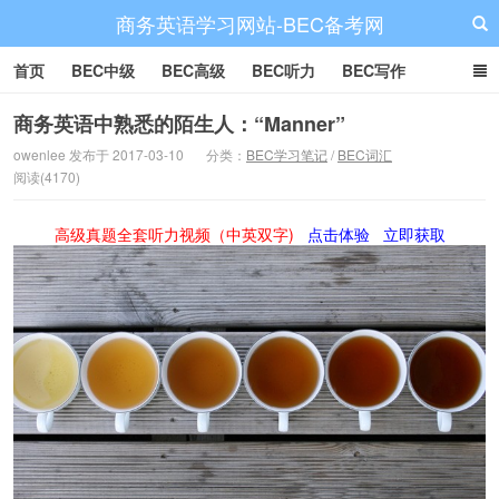
商务英语学习网站-BEC备考网
首页
BEC中级
BEC高级
BEC听力
BEC写作
BEC阅读
BEC词汇
BEC视频
BEC真题
BEC备考
商务英语中熟悉的陌生人：“Manner”
owenlee 发布于 2017-03-10
分类：
BEC学习笔记
/
BEC词汇
阅读(4170)
高级真题全套听力视频（中英双字)
点击体验
立即获取