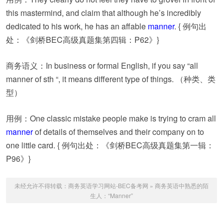
this mastermind, and claim that although he’s incredibly
dedicated to his work, he has an affable
manner
. { 例句出
处：《剑桥BEC高级真题集第四辑：P62》}
商务语义：In business or formal English, if you say “all
manner of sth “, it means different type of things. （种类、类
型）
用例：One classic mistake people make is trying to cram all
manner
of details of themselves and their company on to
one little card. { 例句出处：《剑桥BEC高级真题集第一辑：
P96》}
未经允许不得转载：
商务英语学习网站-BEC备考网
»
商务英语中熟悉的陌
生人：“Manner”