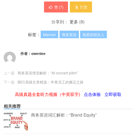
赞 (
7
)
打赏
分享到：
更多
(
0
)
标签：
Manner
商务英语
熟悉的陌生人
作者：
owenlee
上一篇
商务英语俚语解析：“At concert pitch”
下一篇
BEC高级文章精选：年青员工的搬迁之路
高级真题全套听力视频（中英双字)
点击体验
立即获取
相关推荐
商务英语词汇解析：“Brand Equity”