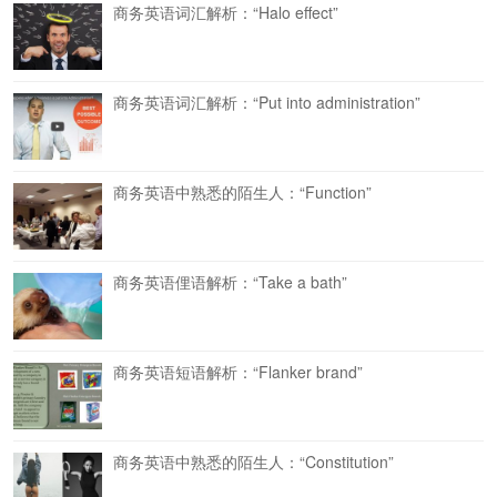
商务英语词汇解析：“Halo effect”
商务英语词汇解析：“Put into administration”
商务英语中熟悉的陌生人：“Function”
商务英语俚语解析：“Take a bath”
商务英语短语解析：“Flanker brand”
商务英语中熟悉的陌生人：“Constitution”